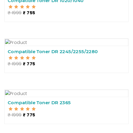
Compatible Toner DR 1020/1040
₹ 1999
₹ 755
Compatible Toner DR 2245/2255/2280
₹ 1999
₹ 775
Compatible Toner DR 2365
₹ 1999
₹ 775