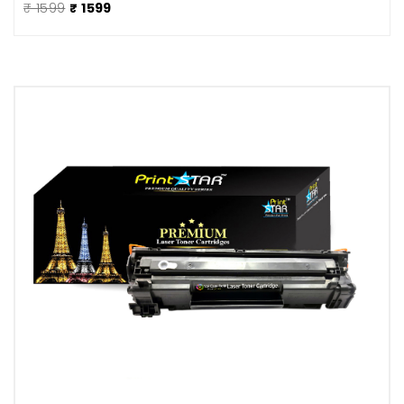
₹ 1599
₹ 1599