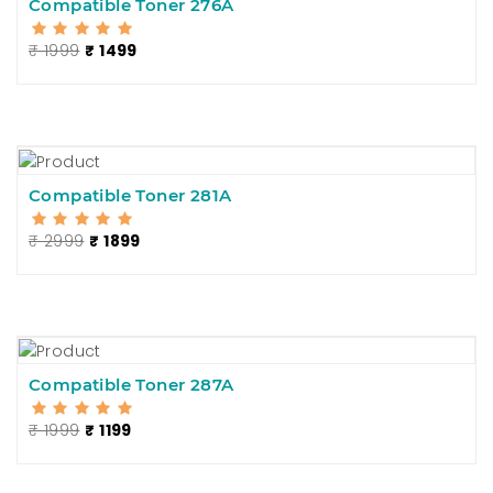
Compatible Toner 276A
₹ 1999
₹ 1499
Compatible Toner 281A
₹ 2999
₹ 1899
Compatible Toner 287A
₹ 1999
₹ 1199