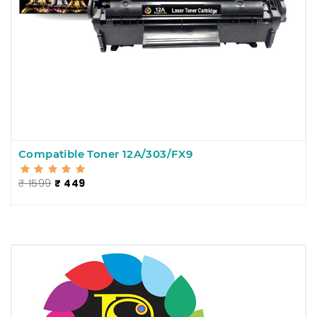
Compatible Toner 12A/303/FX9
₹ 1599
₹ 449