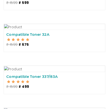
₹ 1599
₹ 599
Compatible Toner 32A
₹ 1599
₹ 675
Compatible Toner 337/83A
₹ 1599
₹ 499