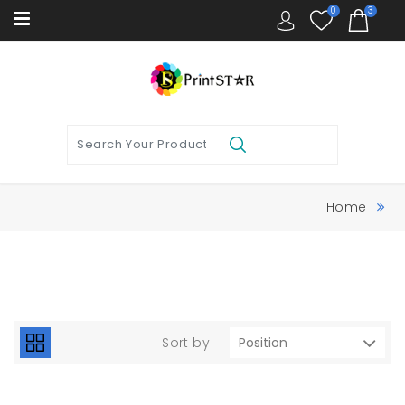
0
3
Home
Sort by