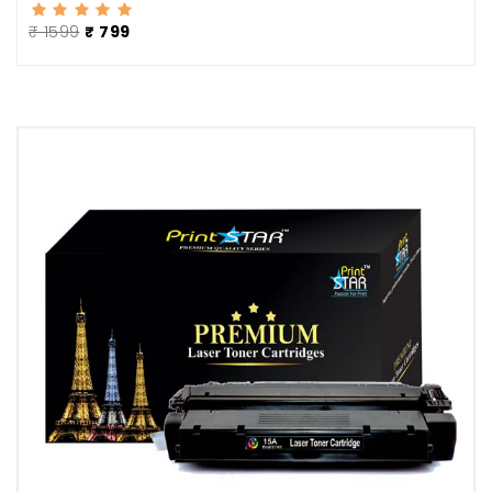
₹ 1599
₹ 799