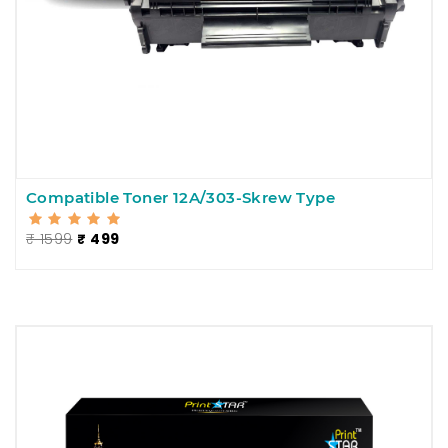
Compatible Toner 12A/303-Skrew Type
₹ 1599
₹ 499