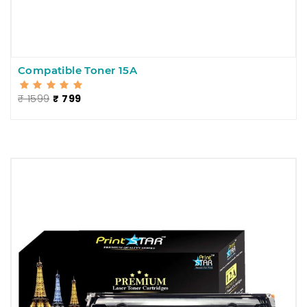
Compatible Toner 15A
₹ 1599
₹ 799