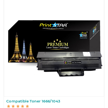
Compatible Toner 1666/1043