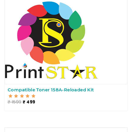
Compatible Toner 158A-Reloaded Kit
₹ 1599
₹ 499