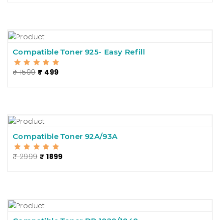
Compatible Toner 925- Easy Refill
₹ 1599
₹ 499
Compatible Toner 92A/93A
₹ 2999
₹ 1899