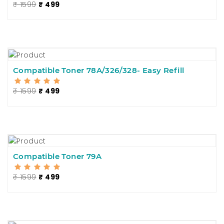
₹ 1599
₹ 499
Compatible Toner 78A/326/328- Easy Refill
₹ 1599
₹ 499
Compatible Toner 79A
₹ 1599
₹ 499