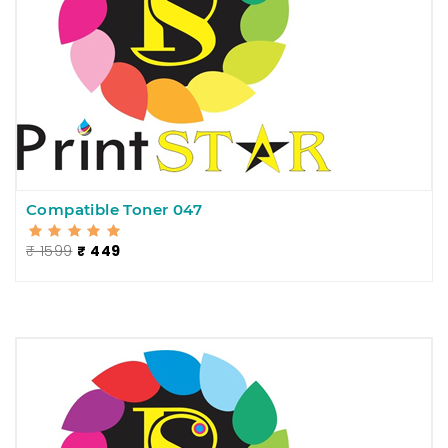
Compatible Toner 047
₹ 1599
₹ 449