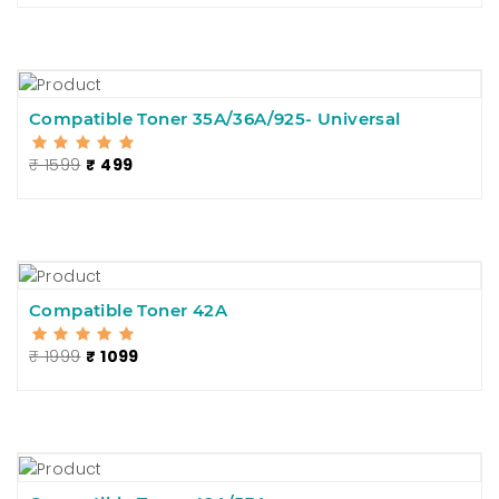
Compatible Toner 35A/36A/925- Universal
₹ 1599
₹ 499
Compatible Toner 42A
₹ 1999
₹ 1099