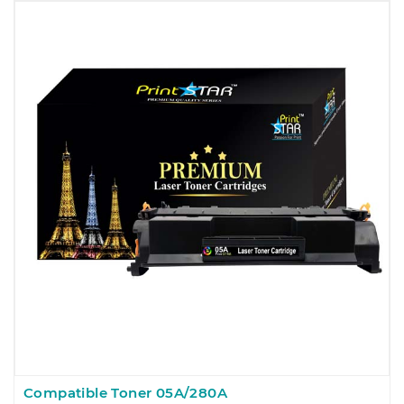
Compatible Toner 05A/280A