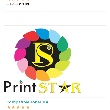
₹ 1599
₹ 799
Compatible Toner 11A