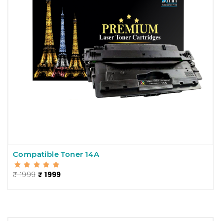
Compatible Toner 14A
₹ 1999
₹ 1999