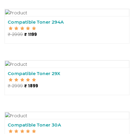
Compatible Toner 294A
₹ 2999
₹ 1199
Compatible Toner 29X
₹ 2999
₹ 1899
Compatible Toner 30A