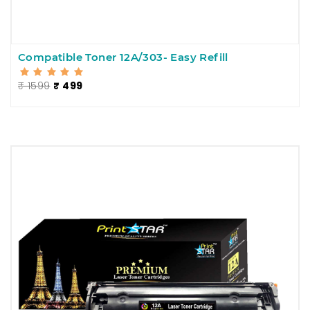
Compatible Toner 12A/303- Easy Refill
₹ 1599
₹ 499