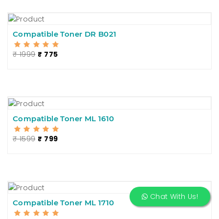
Compatible Toner DR B021
₹ 1999
₹ 775
Compatible Toner ML 1610
₹ 1599
₹ 799
Chat With Us!
Compatible Toner ML 1710