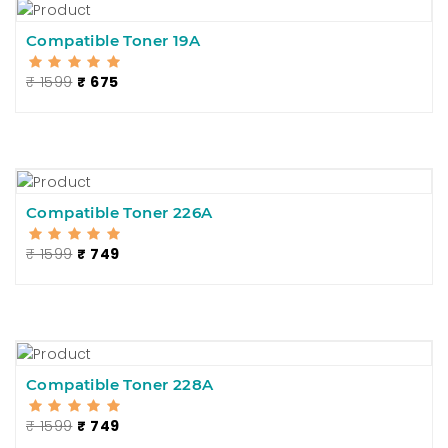
Compatible Toner 19A
₹ 1599
₹ 675
Compatible Toner 226A
₹ 1599
₹ 749
Compatible Toner 228A
₹ 1599
₹ 749