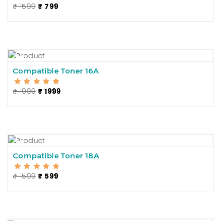
₹ 1599
₹ 799
Compatible Toner 16A
₹ 1999
₹ 1999
Compatible Toner 18A
₹ 1599
₹ 599