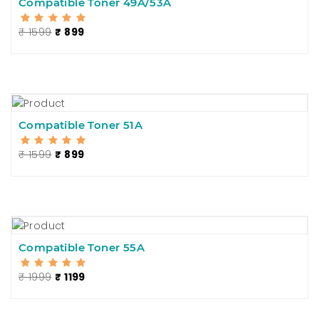
Compatible Toner 49A/53A
₹ 1599
₹ 899
Compatible Toner 51A
₹ 1599
₹ 899
Compatible Toner 55A
₹ 1999
₹ 1199