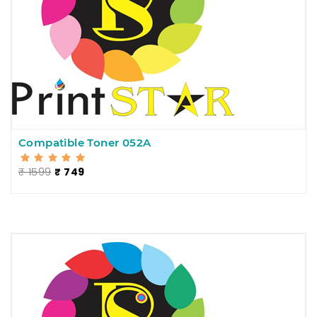
Compatible Toner 052A
₹ 1599
₹ 749