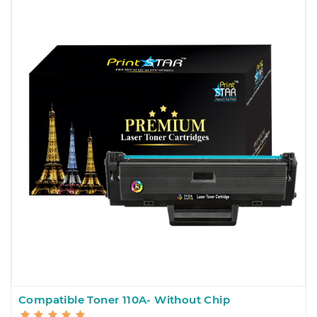
Compatible Toner 110A- Without Chip