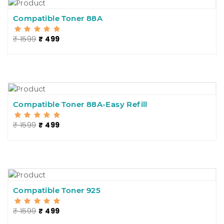
Compatible Toner 88A
₹ 1599
₹ 499
Compatible Toner 88A-Easy Refill
₹ 1599
₹ 499
Compatible Toner 925
₹ 1599
₹ 499