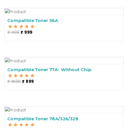
Compatible Toner 56A
₹ 1199
₹ 999
Compatible Toner 77A- Without Chip
₹ 1599
₹ 899
Compatible Toner 78A/326/328