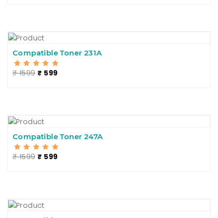
Compatible Toner 231A
₹ 1599
₹ 599
Compatible Toner 247A
₹ 1599
₹ 599