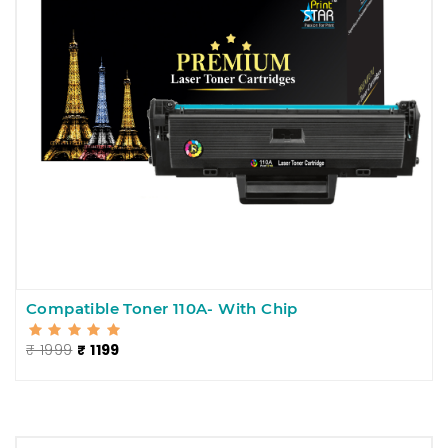
Compatible Toner 110A- With Chip
₹ 1999
₹ 1199