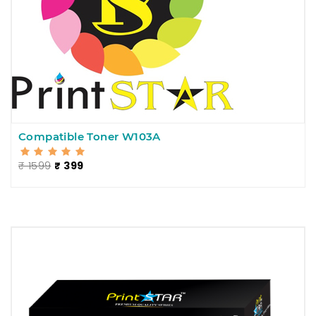
Compatible Toner W103A
₹ 1599
₹ 399