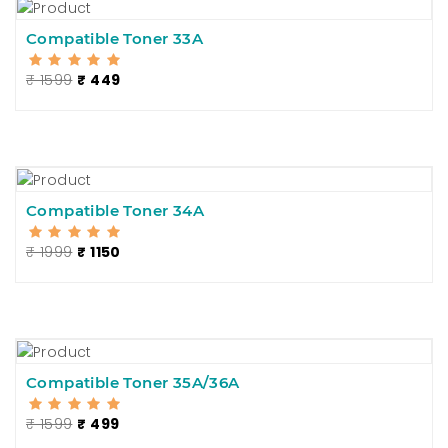
Compatible Toner 33A
₹ 1599
₹ 449
Compatible Toner 34A
₹ 1999
₹ 1150
Compatible Toner 35A/36A
₹ 1599
₹ 499