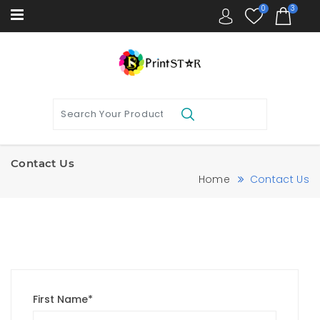
0
3
Contact Us
Home
Contact Us
First Name*