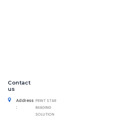
Contact
us
Address
PRINT STAR
:
IMAGING
SOLUTION