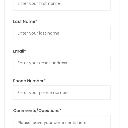
Last Name*
Email*
Phone Number*
Comments/Questions*