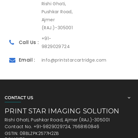
Rishi Ghati,
Pushkar Road,
Ajmer
(RAJ.)-305001
+91-
Call Us :
9829029724
Email :
info@printstarcartridge.com
CONTACT US
PRINT STAR IMAGING SOLUTION
Rishi Ghati, Pushkar Road, Ajmer (RAJ.)-305001
Contact No. +91-9829029724, 7568160846
GSTIN: 08BLZPK2577H2ZB