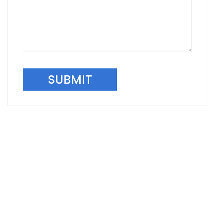
SUBMIT