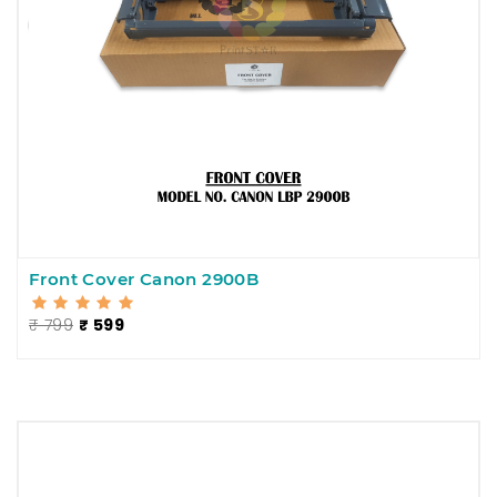
Front Cover Canon 2900B
₹ 799
₹ 599