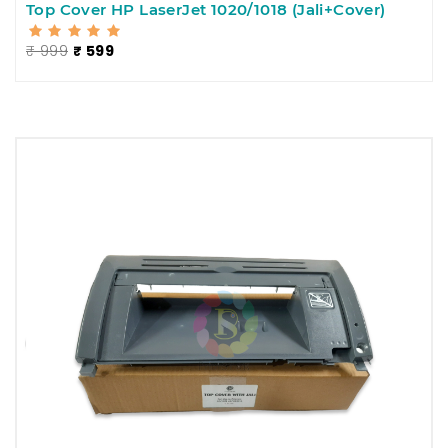
Top Cover HP LaserJet 1020/1018 (Jali+Cover)
₹ 999
₹ 599