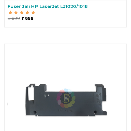
Fuser Jali HP LaserJet LJ1020/1018
₹ 699
₹ 599