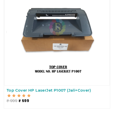
Top Cover HP LaserJet P1007 (Jali+Cover)
₹ 999
₹ 599