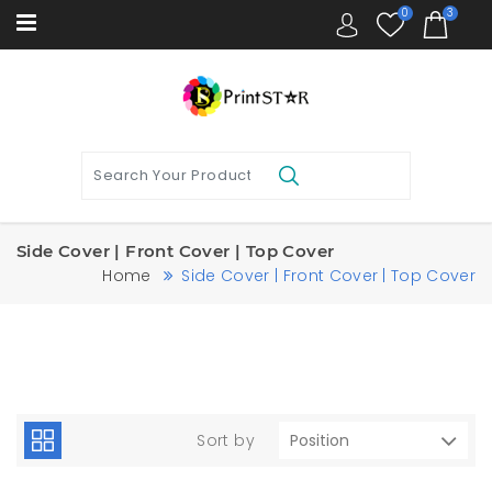
0
3
Side Cover | Front Cover | Top Cover
Home
Side Cover | Front Cover | Top Cover
Sort by