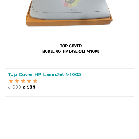
Top Cover HP LaserJet M1005
₹ 999
₹ 599