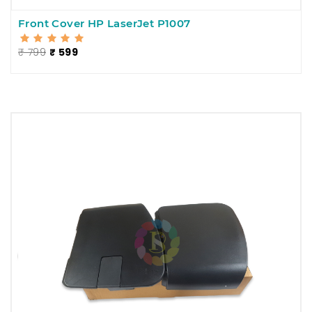
Front Cover HP LaserJet P1007
₹ 799
₹ 599