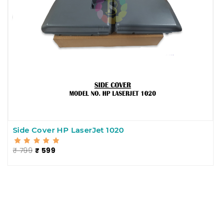
Side Cover HP LaserJet 1020
₹ 799
₹ 599