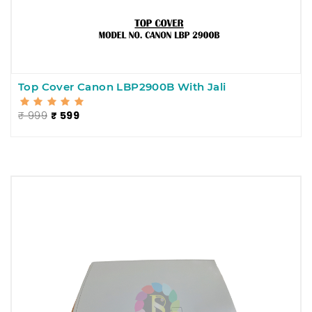
Top Cover Canon LBP2900B With Jali
₹ 999
₹ 599