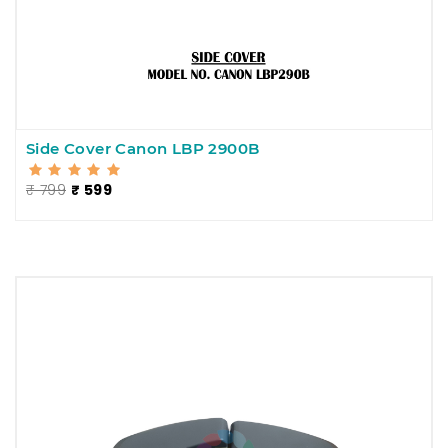
Side Cover Canon LBP 2900B
₹ 799
₹ 599