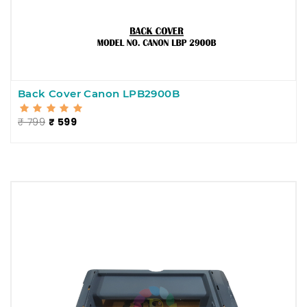
Back Cover Canon LPB2900B
₹ 799
₹ 599