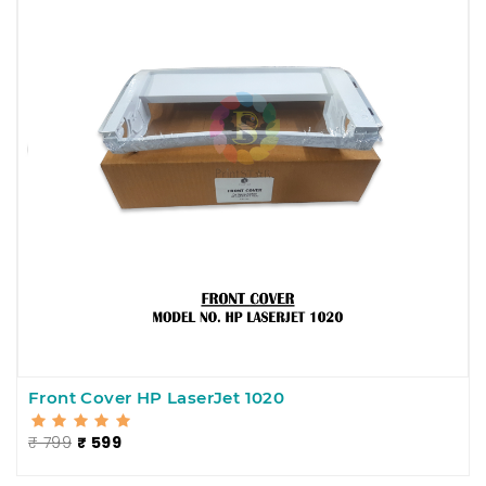
Front Cover HP LaserJet 1020
₹ 799
₹ 599