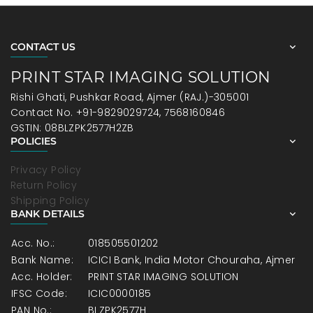
CONTACT US
PRINT STAR IMAGING SOLUTION
Rishi Ghati, Pushkar Road, Ajmer (RAJ.)-305001
Contact No. +91-9829029724, 7568160846
GSTIN: 08BLZPK2577H2ZB
POLICIES
Privacy Policy
Return Policy
Shipping Policy
BANK DETAILS
Acc. No.:
018505501202
Bank Name:
ICICI Bank, India Motor Chouraha, Ajmer
Acc. Holder:
PRINT STAR IMAGING SOLUTION
IFSC Code:
ICIC0000185
PAN No.:
BLZPK2577H