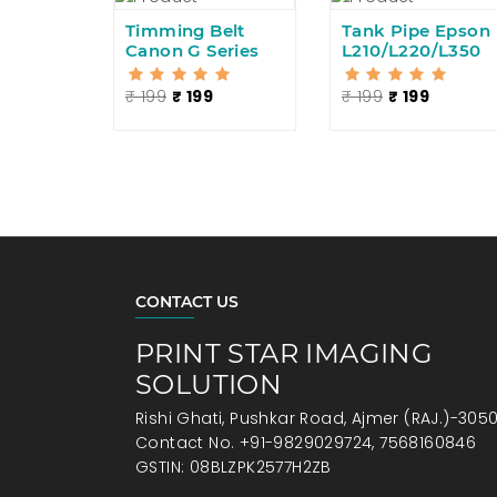
Timming Belt
Tank Pipe Epson
Canon G Series
L210/L220/L350
₹ 199
₹ 199
₹ 199
₹ 199
CONTACT US
PRINT STAR IMAGING
SOLUTION
Rishi Ghati, Pushkar Road, Ajmer (RAJ.)-305
Contact No. +91-9829029724, 7568160846
GSTIN: 08BLZPK2577H2ZB