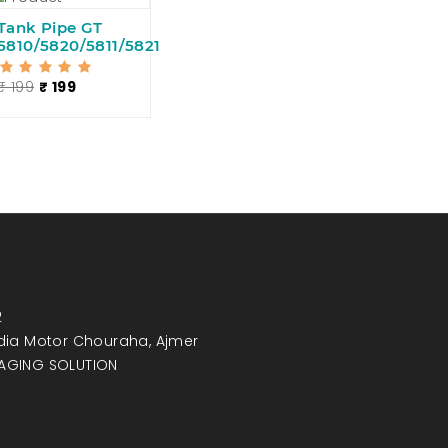
Tank Pipe GT
5810/5820/5811/5821
₹ 199
₹ 199
2
India Motor Chouraha, Ajmer
MAGING SOLUTION