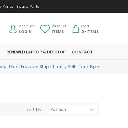
 Printer Spare Parts
Account
Wishlist
Cart
LOGIN
ITEMS
0
-ITEMS
S
RENEWED LAPTOP & DESKTOP
CONTACT
der Disk | Encoder Strip | Timing Belt | Tank Pipe
Sort by