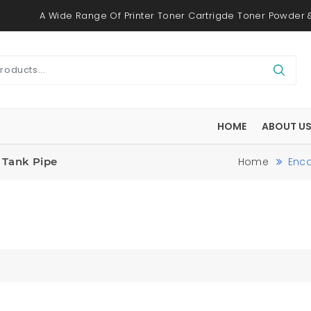
A Wide Range Of Printer Toner Cartrigde Toner Powder &
HOME
ABOUT U
| Tank Pipe
Home
Enco