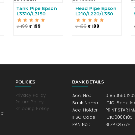
Tank Pipe Epson
Head Pipe Epson
L3310/L3150
L210/L220/L350
₹ 199
₹ 199
₹ 199
₹ 199
POLICIES
BANK DETAILS
Privacy Policy
Acc. No.:
01850550120
Return Policy
Bank Name:
ICICI Bank, 
Shipping Policy
Acc. Holder:
PRINT STAR I
001
IFSC Code:
ICIC0000185
PAN No.:
BLZPK2577H