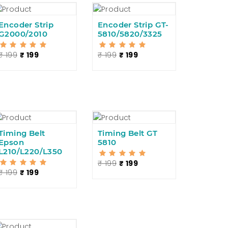
Encoder Strip
Encoder Strip GT-
5/530
G2000/2010
5810/5820/3325
₹ 199
₹ 199
₹ 199
₹ 199
Timing Belt
Timing Belt GT
Epson
5810
L210/L220/L350
₹ 199
₹ 199
₹ 199
₹ 199