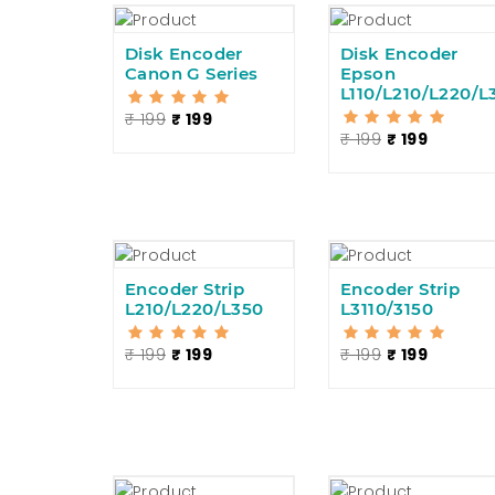
Disk Encoder
Disk Encoder
Canon G Series
Epson
L110/L210/L220/L
₹ 199
₹ 199
₹ 199
₹ 199
Encoder Strip
Encoder Strip
L210/L220/L350
L3110/3150
₹ 199
₹ 199
₹ 199
₹ 199