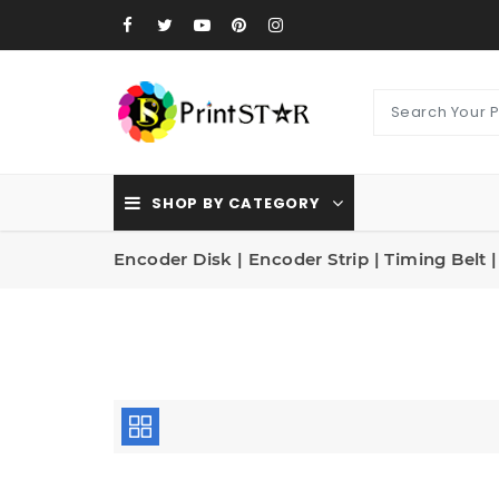
SHOP BY CATEGORY
Encoder Disk | Encoder Strip | Timing Belt 