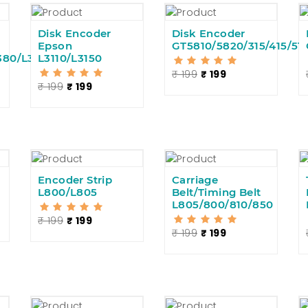
Disk Encoder
Disk Encoder
Epson
GT5810/5820/315/415/51
380/L360
L3110/L3150
₹ 199
₹ 199
₹ 199
₹ 199
Encoder Strip
Carriage
L800/L805
Belt/Timing Belt
L805/800/810/850
₹ 199
₹ 199
₹ 199
₹ 199