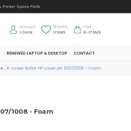
 Printer Spare Parts
Account
Wishlist
Cart
LOGIN
ITEMS
0
-ITEMS
S
RENEWED LAPTOP & DESKTOP
CONTACT
me
Lower Roller HP LaserJet 1007/1008 - Foam
007/1008 - Foam