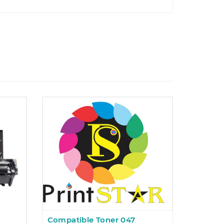
Compatible Toner 047