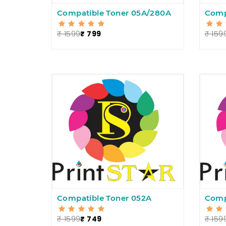
Compatible Toner 05A/280A
Comp
₹ 1599
₹ 799
₹ 159
Compatible Toner 052A
Comp
₹ 1599
₹ 749
₹ 159