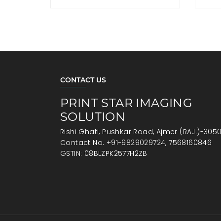
CONTACT US
PRINT STAR IMAGING
SOLUTION
Rishi Ghati, Pushkar Road, Ajmer (RAJ.)-305
Contact No. +91-9829029724, 7568160846
GSTIN: 08BLZPK2577H2ZB