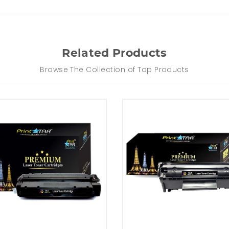
Related Products
Browse The Collection of Top Products