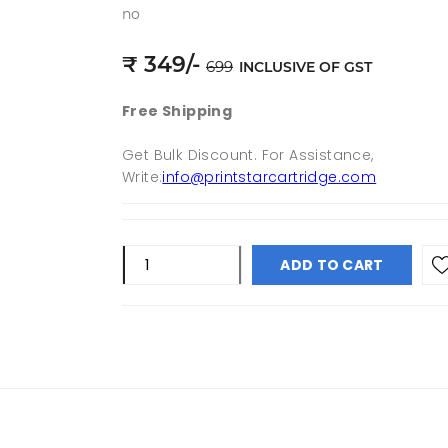
no
₹
349
/-
699
INCLUSIVE OF GST
Free Shipping
Get Bulk Discount. For Assistance,
Write:
info@printstarcartridge.com
ADD TO CART