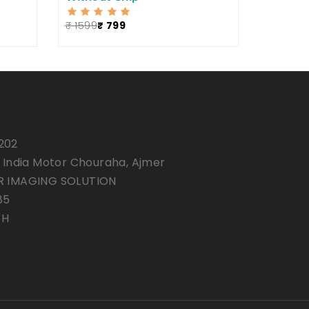
₹ 1599
₹ 799
202
, India Motor Chouraha, Ajmer
R IMAGING SOLUTION
85
7H