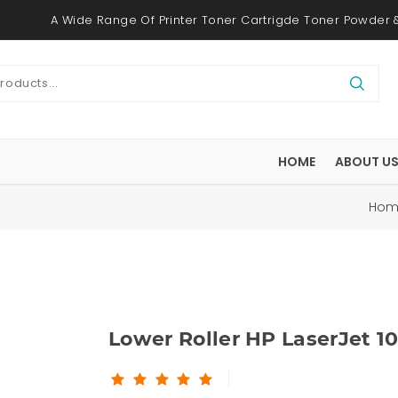
A Wide Range Of Printer Toner Cartrigde Toner Powder &
HOME
ABOUT U
m
Ho
Lower Roller HP LaserJet 1