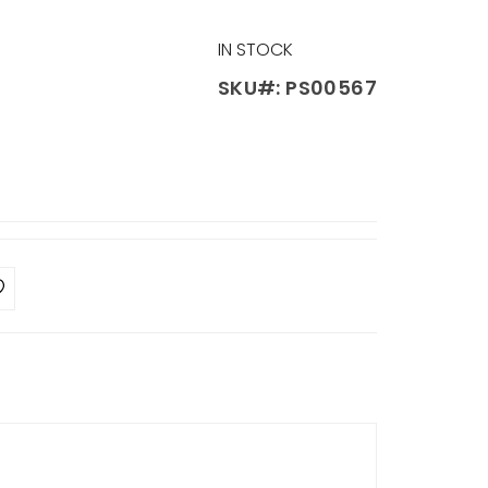
IN STOCK
SKU#: PS00567