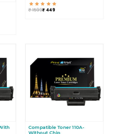
₹ 1599
₹ 449
With
Compatible Toner 110A-
Without Chip