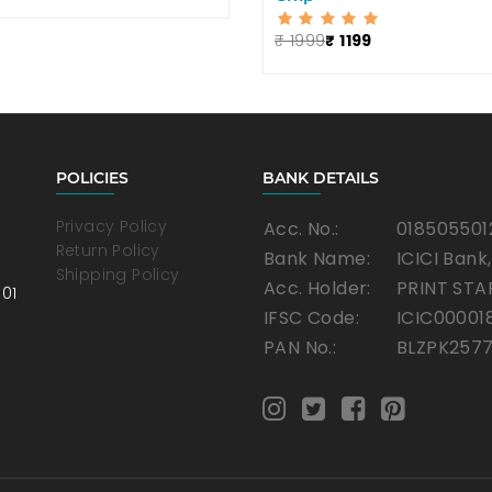
₹ 1999
₹ 1199
POLICIES
BANK DETAILS
Privacy Policy
Acc. No.:
018505501
Return Policy
Bank Name:
ICICI Bank
Shipping Policy
Acc. Holder:
PRINT STA
001
IFSC Code:
ICIC00001
PAN No.:
BLZPK257