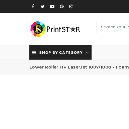
SHOP BY CATEGORY
Lower Roller HP LaserJet 1007/1008 - Foa