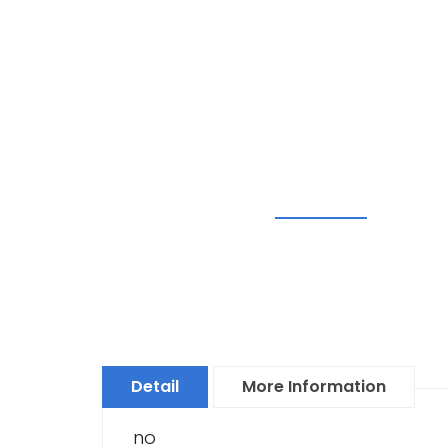
Detail
More Information
no