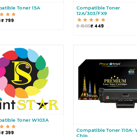
atible Toner 15A
Compatible Toner
12A/303/FX9
9
₹ 799
₹ 1599
₹ 449
atible Toner W103A
Compatible Toner 110A- 
9
₹ 399
Chip