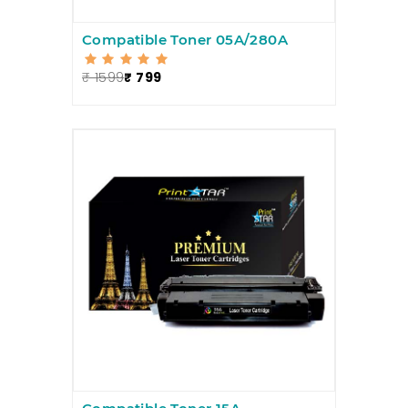
Compatible Toner 05A/280A
₹ 1599
₹ 799