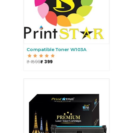
Compatible Toner W103A
₹ 1599
₹ 399