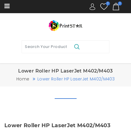
0
3
Lower Roller HP LaserJet M402/M403
Home
Lower Roller HP LaserJet M402/M403
Lower Roller HP LaserJet M402/M403