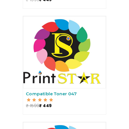
Compatible Toner 047
₹ 1599
₹ 449