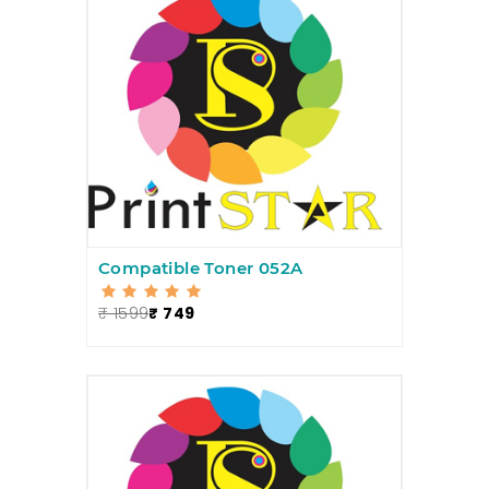
Compatible Toner 052A
₹ 1599
₹ 749