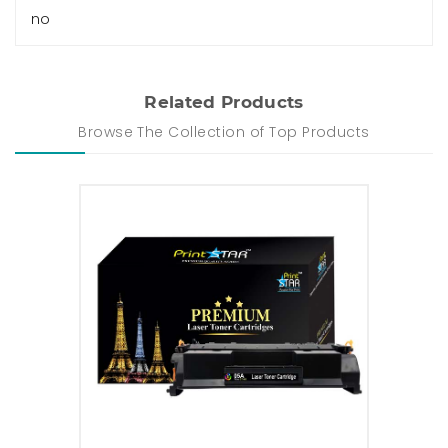
no
Related Products
Browse The Collection of Top Products