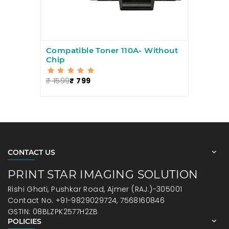
Compatible Toner 110A- Without
Chip
₹ 1599
₹ 799
CONTACT US
PRINT STAR IMAGING SOLUTION
Rishi Ghati, Pushkar Road, Ajmer (RAJ.)-305001
Contact No. +91-9829029724, 7568160846
GSTIN: 08BLZPK2577H2ZB
POLICIES