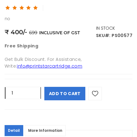
no
IN STOCK
₹
400
/-
699
INCLUSIVE OF GST
SKU#: PS00577
Free Shipping
Get Bulk Discount. For Assistance,
Write:
info@printstarcartridge.com
ADD TO CART
Detail
More Information