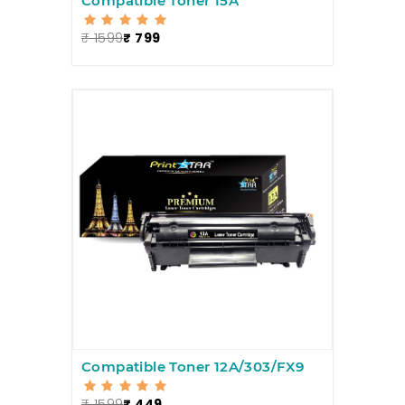
Compatible Toner 15A
₹ 1599
₹ 799
Compatible Toner 12A/303/FX9
₹ 1599
₹ 449