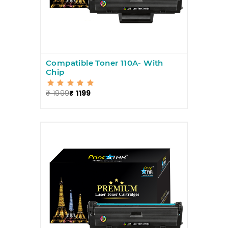
Compatible Toner 110A- With
Chip
₹ 1999
₹ 1199